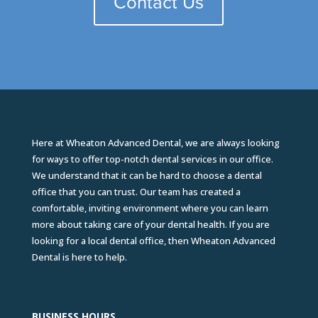
Contact Us
Here at Wheaton Advanced Dental, we are always looking
for ways to offer top-notch dental services in our office.
We understand that it can be hard to choose a dental
office that you can trust. Our team has created a
comfortable, inviting environment where you can learn
more about taking care of your dental health. If you are
looking for a local dental office, then Wheaton Advanced
Dental is here to help.
BUSINESS HOURS