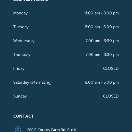
Monday
11:00 am - 8:00 pm
Tuesday
8:00 am - 6:00 pm
Wednesday
7:00 am - 3:30 pm
Thursday
7:00 am - 3:30 pm
Friday
CLOSED
Saturday (
alternating
)
8:00 am - 5:00 pm
Sunday
CLOSED
CONTACT

300 S County Farm Rd, Ste K