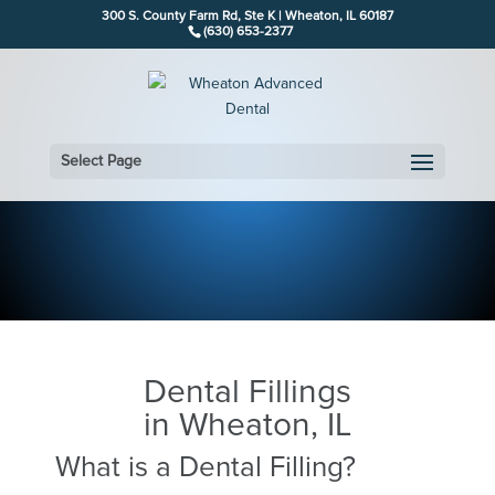
300 S. County Farm Rd, Ste K | Wheaton, IL 60187
(630) 653-2377
Select Page
Dental Fillings
in Wheaton, IL
What is a Dental Filling?