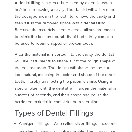
A dental filling is a procedure used by a dentist when
he/she is removing a cavity. The dentist will drill around
the decayed area in the tooth to remove the cavity and
then ‘fill’ in the removed space with a dental filling.
Because the materials used to create fillings are meant
to mimic the look and durability of teeth, they can also
be used to repair chipped or broken teeth.
After the material is inserted into the cavity, the dentist
will use instruments to shape it into the rough shape of
the desired tooth. The dentist will shape the tooth to
look natural, matching the color and shape of the other
teeth, thereby unaffecting the patient’s smile. Using a
special ‘blue light,’ the dentist will harden the material in
a matter of seconds, and then shape and polish the
hardened material to complete the restoration.
Types of Dental Fillings
Amalgam Fillings – Also called silver fillings, these are
resistant to wear and highly durable. They can cause