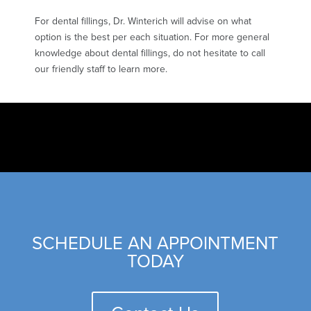
For dental fillings, Dr. Winterich will advise on what
option is the best per each situation. For more general
knowledge about dental fillings, do not hesitate to call
our friendly staff to learn more.
SCHEDULE AN APPOINTMENT
TODAY