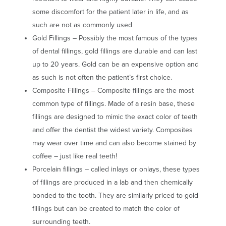
some discomfort for the patient later in life, and as
such are not as commonly used
Gold Fillings – Possibly the most famous of the types
of dental fillings, gold fillings are durable and can last
up to 20 years. Gold can be an expensive option and
as such is not often the patient’s first choice.
Composite Fillings – Composite fillings are the most
common type of fillings. Made of a resin base, these
fillings are designed to mimic the exact color of teeth
and offer the dentist the widest variety. Composites
may wear over time and can also become stained by
coffee – just like real teeth!
Porcelain fillings – called inlays or onlays, these types
of fillings are produced in a lab and then chemically
bonded to the tooth. They are similarly priced to gold
fillings but can be created to match the color of
surrounding teeth.