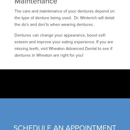
Maintenance
The care and maintenance of your dentures depend on
the type of denture being used. Dr. Winterich will detail
the do’s and don’ts when wearing dentures.
Dentures can change your appearance, boost self-
esteem and improve your eating experience. If you are
missing teeth, visit Wheaton Advanced Dental to see if
dentures in Wheaton are right for you!
SCHEDULE AN APPOINTMENT