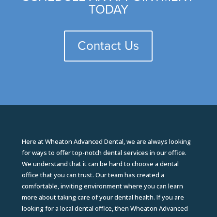
TODAY
Contact Us
Here at Wheaton Advanced Dental, we are always looking
for ways to offer top-notch dental services in our office.
We understand that it can be hard to choose a dental
office that you can trust. Our team has created a
comfortable, inviting environment where you can learn
more about taking care of your dental health. If you are
looking for a local dental office, then Wheaton Advanced