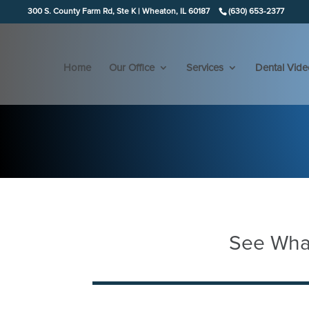
300 S. County Farm Rd, Ste K | Wheaton, IL 60187
(630) 653-2377
Home
Our Office
Services
Dental Vide
See What