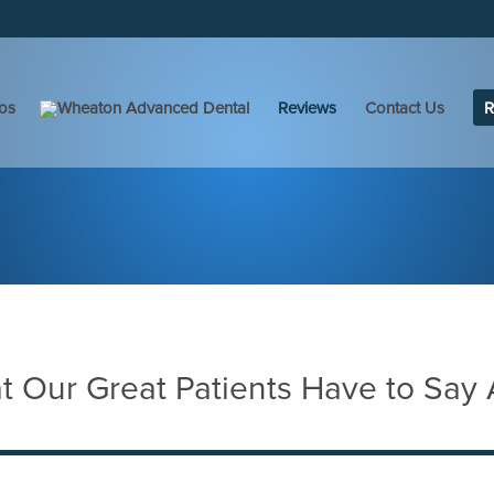
os
Reviews
Contact Us
R
 Our Great Patients Have to Say