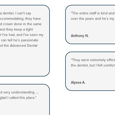
dentist. I can’t say
“The entire staff is kind an
 accommodating, they have
over the years and he’s my f
 and crown done in the same
 and they keep a tight
st I’ve had, and I’ve seen my
Anthony N.
 can tell he’s passionate
nd the Advanced Dental
“They were extremely efficie
the dentist, but I felt comfo
Alyssa A.
and very understanding ….
lad I called this place.”