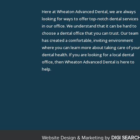
Here at Wheaton Advanced Dental, we are always
looking for ways to offer top-notch dental services
in our office. We understand that it can be hard to
choose a dental office that you can trust. Our team
has created a comfortable, inviting environment
where you can learn more about taking care of you
dental health. If you are looking for a local dental
office, then Wheaton Advanced Dental is here to
help.
Website Design & Marketing by
DIGI SEARC