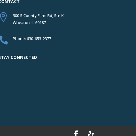
CONTACT

300 S County Farm Rd, Ste K
Wheaton, IL 60187

Phone: 630-653-2377
STAY CONNECTED