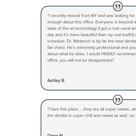
“I recently moved from NY and was looking for a 
enough about this office. Everyone is beyond
state of the art technology (I got a root canal
day and it’s more beautiful than my real tooth!)
schedule. Dr. Winterich is by far the best denti
fair share. He’s extremely professional and you
about what he does. I would HIGHLY recomme
office, you will not be disappointed.”
Ashley B.
“I love this place … they are all super sweet.. 
the dentist is super chill and sweet as well.. so g
Diana M.