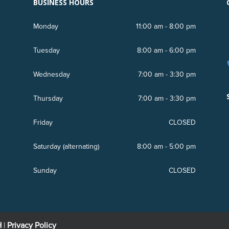
BUSINESS HOURS
Monday
11:00 am - 8:00 pm
Tuesday
8:00 am - 6:00 pm
Wednesday
7:00 am - 3:30 pm
r
Thursday
7:00 am - 3:30 pm
Friday
CLOSED
Saturday (
alternating
)
8:00 am - 5:00 pm
Sunday
CLOSED
H
|
Privacy Policy