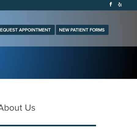
EQUEST APPOINTMENT
NEW PATIENT FORMS
 About Us