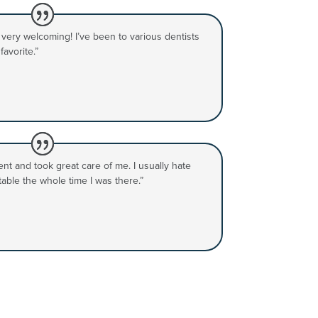
d very welcoming! I’ve been to various dentists
avorite.”
nt and took great care of me. I usually hate
rtable the whole time I was there.”