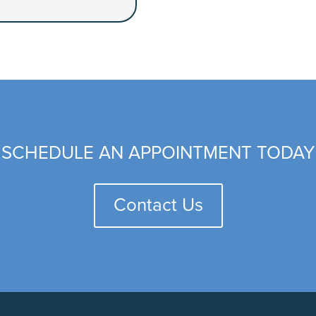
SCHEDULE AN APPOINTMENT TODAY
Contact Us